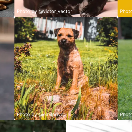
Photo by
@victor_vector
Phot
Photo by
@emilpriver
Phot