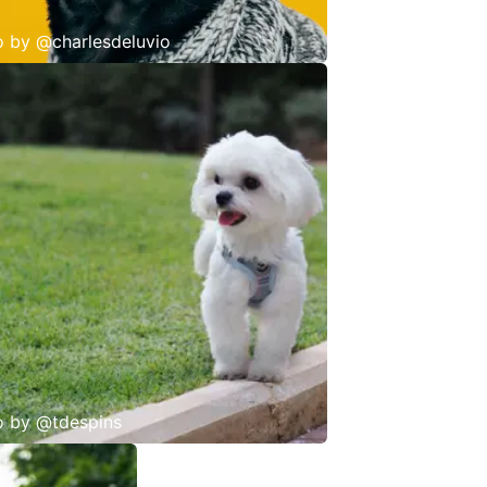
o by
@charlesdeluvio
o by
@tdespins