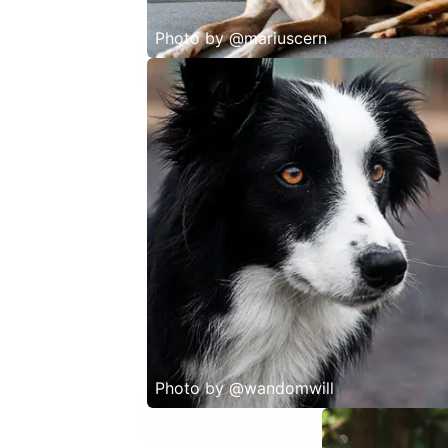
Photo by
@mariuscern
Photo by
@wandomwill