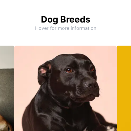
Dog Breeds
Hover for more information